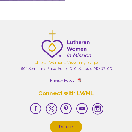
Lutheran Women's Missionary League
801 Seminary Place, Suite L010, St Louis, MO 63105
Privacy Policy
Connect with LWML
Donate