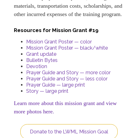
materials, transportation costs, scholarships, and
other incurred expenses of the training program.
Resources for Mission Grant #19
Mission Grant Poster — color
Mission Grant Poster — black/white
Grant update
Bulletin Bytes
Devotion
Prayer Guide and Story — more color
Prayer Guide and Story — less color
Prayer Guide — large print
Story — large print
Learn more about this mission grant and view
more photos here.
Donate to the LWML Mission Goal