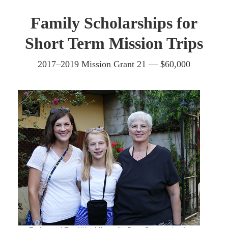
Family Scholarships for
Short Term Mission Trips
2017–2019 Mission Grant 21 — $60,000