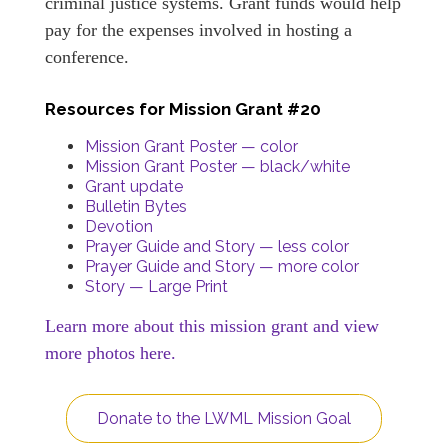
criminal justice systems. Grant funds would help
pay for the expenses involved in hosting a
conference.
Resources for Mission Grant #20
Mission Grant Poster — color
Mission Grant Poster — black/white
Grant update
Bulletin Bytes
Devotion
Prayer Guide and Story — less color
Prayer Guide and Story — more color
Story — Large Print
Learn more about this mission grant and view
more photos here.
Donate to the LWML Mission Goal