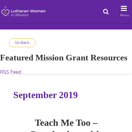
Menu
Go Back
Featured Mission Grant Resources
RSS Feed
September 2019
Teach Me Too –