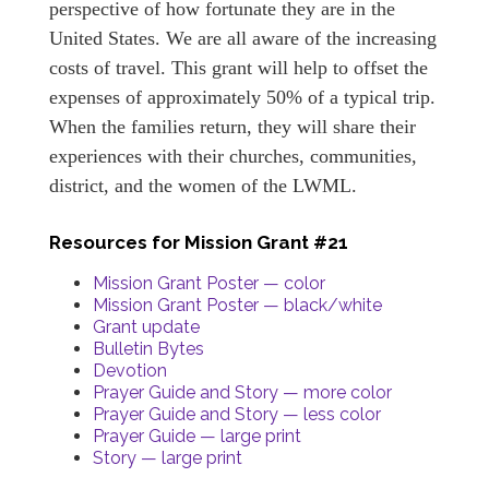
perspective of how fortunate they are in the
United States. We are all aware of the increasing
costs of travel. This grant will help to offset the
expenses of approximately 50% of a typical trip.
When the families return, they will share their
experiences with their churches, communities,
district, and the women of the LWML.
Resources for Mission Grant #21
Mission Grant Poster — color
Mission Grant Poster — black/white
Grant update
Bulletin Bytes
Devotion
Prayer Guide and Story — more color
Prayer Guide and Story — less color
Prayer Guide — large print
Story — large print