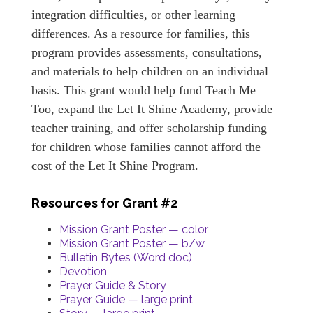
integration difficulties, or other learning
differences. As a resource for families, this
program provides assessments, consultations,
and materials to help children on an individual
basis. This grant would help fund Teach Me
Too, expand the Let It Shine Academy, provide
teacher training, and offer scholarship funding
for children whose families cannot afford the
cost of the Let It Shine Program.
Resources for Grant #2
Mission Grant Poster — color
Mission Grant Poster — b/w
Bulletin Bytes (Word doc)
Devotion
Prayer Guide & Story
Prayer Guide — large print