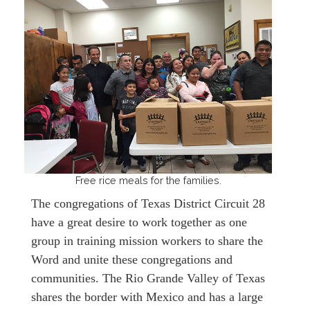
Free rice meals for the families.
The congregations of Texas District Circuit 28
have a great desire to work together as one
group in training mission workers to share the
Word and unite these congregations and
communities. The Rio Grande Valley of Texas
shares the border with Mexico and has a large