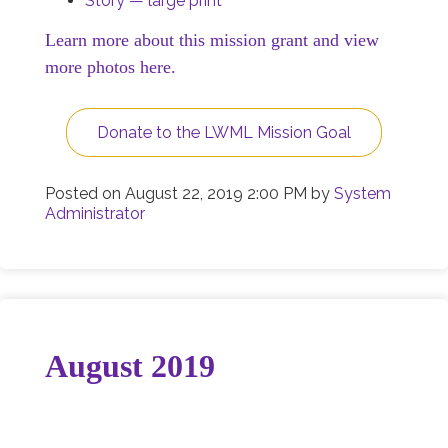
Story — large print
Learn more about this mission grant and view
more photos here.
Donate to the LWML Mission Goal
Posted on
August 22, 2019 2:00 PM
by
System
Administrator
August 2019