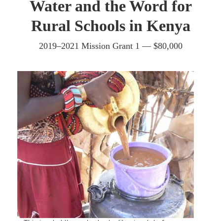
Water and the Word for
Rural Schools in Kenya
2019–2021 Mission Grant 1 — $80,000