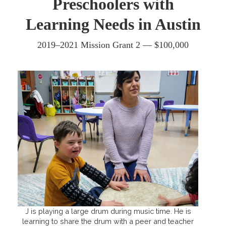
Preschoolers with
Learning Needs in Austin
2019–2021 Mission Grant 2 — $100,000
J is playing a large drum during music time. He is
learning to share the drum with a peer and teacher