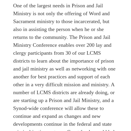
One of the largest needs in Prison and Jail
Ministry is not only the offering of Word and
Sacrament ministry to those incarcerated, but
also in assisting the person when he or she
returns to the community. The Prison and Jail
Ministry Conference enables over 200 lay and
clergy participants from 30 of our LCMS
districts to learn about the importance of prison
and jail ministry as well as networking with one
another for best practices and support of each
other in a very difficult mission and ministry. A
number of LCMS districts are already doing, or
are starting up a Prison and Jail Ministry, and a
Synod-wide conference will allow these to
continue and expand as changes and new
developments continue in the federal and state