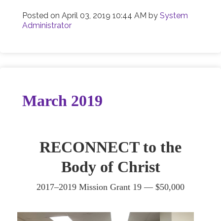
Posted on
April 03, 2019 10:44 AM
by
System
Administrator
March 2019
RECONNECT to the
Body of Christ
2017–2019 Mission Grant 19 — $50,000