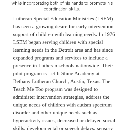
while incorporating both of his hands to promote his
coordination skills.
Lutheran Special Education Ministries (LSEM)
has seen a growing desire for early intervention
support of children with learning needs. In 1976
LSEM began serving children with special
learning needs in the Detroit area and has since
expanded programs and services to include a
presence in Lutheran schools nationwide. Their
pilot program is Let It Shine Academy at
Bethany Lutheran Church, Austin, Texas. The
Teach Me Too program was designed to
administer intervention strategies, address the
unique needs of children with autism spectrum
disorder and other unique needs such as
hyperactivity issues, decreased or delayed social
skills, developmental or speech delays, sensory