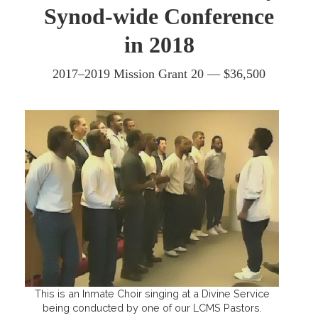
Synod-wide Conference
in 2018
2017–2019 Mission Grant 20 — $36,500
This is an Inmate Choir singing at a Divine Service
being conducted by one of our LCMS Pastors.