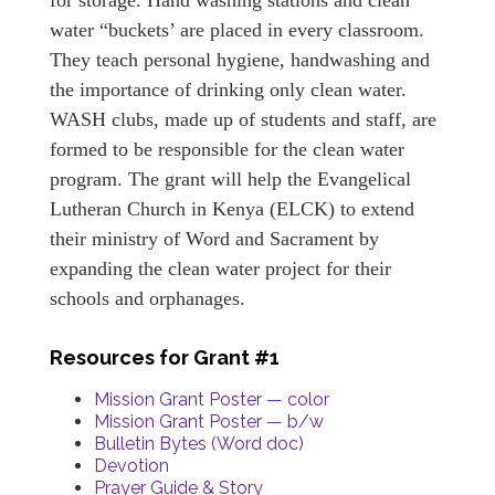
for storage. Hand washing stations and clean
water “buckets’ are placed in every classroom.
They teach personal hygiene, handwashing and
the importance of drinking only clean water.
WASH clubs, made up of students and staff, are
formed to be responsible for the clean water
program. The grant will help the Evangelical
Lutheran Church in Kenya (ELCK) to extend
their ministry of Word and Sacrament by
expanding the clean water project for their
schools and orphanages.
Resources for Grant #1
Mission Grant Poster — color
Mission Grant Poster — b/w
Bulletin Bytes (Word doc)
Devotion
Prayer Guide & Story