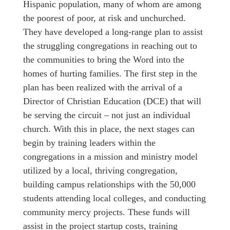
Hispanic population, many of whom are among
the poorest of poor, at risk and unchurched.
They have developed a long-range plan to assist
the struggling congregations in reaching out to
the communities to bring the Word into the
homes of hurting families. The first step in the
plan has been realized with the arrival of a
Director of Christian Education (DCE) that will
be serving the circuit – not just an individual
church. With this in place, the next stages can
begin by training leaders within the
congregations in a mission and ministry model
utilized by a local, thriving congregation,
building campus relationships with the 50,000
students attending local colleges, and conducting
community mercy projects. These funds will
assist in the project startup costs, training