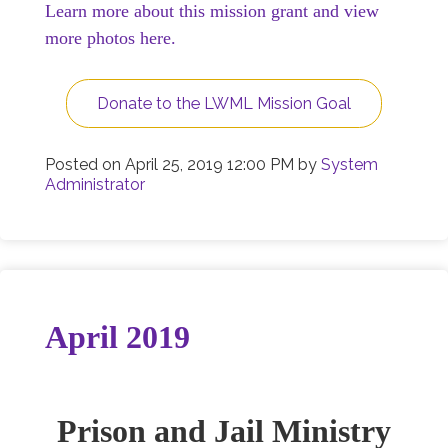
Learn more about this mission grant and view
more photos here.
Donate to the LWML Mission Goal
Posted on
April 25, 2019 12:00 PM
by
System
Administrator
April 2019
Prison and Jail Ministry