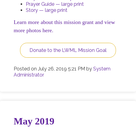
Prayer Guide — large print
Story — large print
Learn more about this mission grant and view
more photos here.
Donate to the LWML Mission Goal
Posted on
July 26, 2019 5:21 PM
by
System
Administrator
May 2019