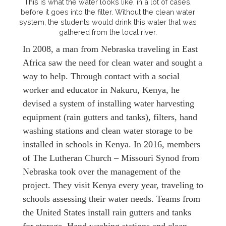
This is what the water looks like, in a lot of cases,
before it goes into the filter. Without the clean water
system, the students would drink this water that was
gathered from the local river.
In 2008, a man from Nebraska traveling in East
Africa saw the need for clean water and sought a
way to help. Through contact with a social
worker and educator in Nakuru, Kenya, he
devised a system of installing water harvesting
equipment (rain gutters and tanks), filters, hand
washing stations and clean water storage to be
installed in schools in Kenya. In 2016, members
of The Lutheran Church – Missouri Synod from
Nebraska took over the management of the
project. They visit Kenya every year, traveling to
schools assessing their water needs. Teams from
the United States install rain gutters and tanks