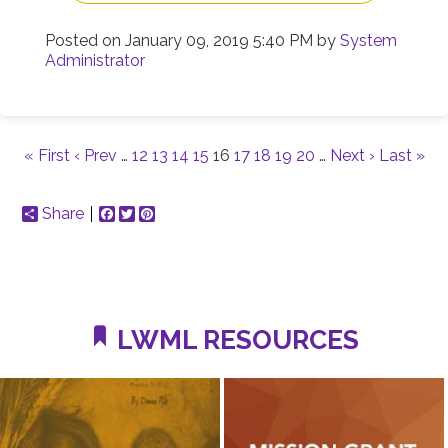
Posted on
January 09, 2019 5:40 PM
by
System
Administrator
« First
‹ Prev
…
12
13
14
15
16
17
18
19
20
…
Next ›
Last »
Share
Facebook
Twitter
Pinterest
LWML RESOURCES