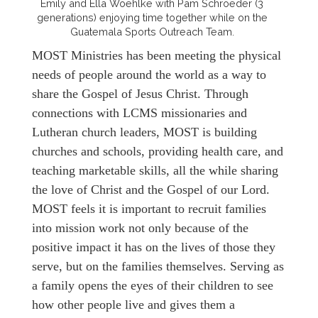
Emily and Ella Woehlke with Pam Schroeder (3
generations) enjoying time together while on the
Guatemala Sports Outreach Team.
MOST Ministries has been meeting the physical
needs of people around the world as a way to
share the Gospel of Jesus Christ. Through
connections with LCMS missionaries and
Lutheran church leaders, MOST is building
churches and schools, providing health care, and
teaching marketable skills, all the while sharing
the love of Christ and the Gospel of our Lord.
MOST feels it is important to recruit families
into mission work not only because of the
positive impact it has on the lives of those they
serve, but on the families themselves. Serving as
a family opens the eyes of their children to see
how other people live and gives them a