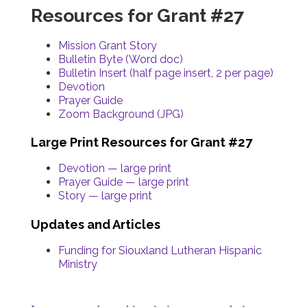
Resources for Grant #27
Mission Grant Story
Bulletin Byte (Word doc)
Bulletin Insert (half page insert, 2 per page)
Devotion
Prayer Guide
Zoom Background (JPG)
Large Print Resources for Grant #27
Devotion — large print
Prayer Guide — large print
Story — large print
Updates and Articles
Funding for Siouxland Lutheran Hispanic
Ministry