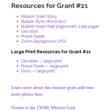
Resources for Grant #21
Mission Grant Story
Bulletin Byte (Word doc)
Bulletin Insert (half page insert, 2 per page)
Devotion
Prayer Guide
Zoom Background (JPG)
Large Print Resources for Grant #21
Devotion — large print
Prayer Guide — large print
Story — large print
Learn more about this mission grant and view
more photos here.
Donate to the LWML Mission Goal