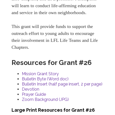
will learn to conduct life-affirming education
and service in their own neighborhoods.
This grant will provide funds to support the
outreach effort to young adults to encourage
their involvement in LFL Life Teams and Life
Chapters.
Resources for Grant #26
Mission Grant Story
Bulletin Byte (Word doc)
Bulletin Insert (half page insert, 2 per page)
Devotion
Prayer Guide
Zoom Background (JPG)
Large Print Resources for Grant #26