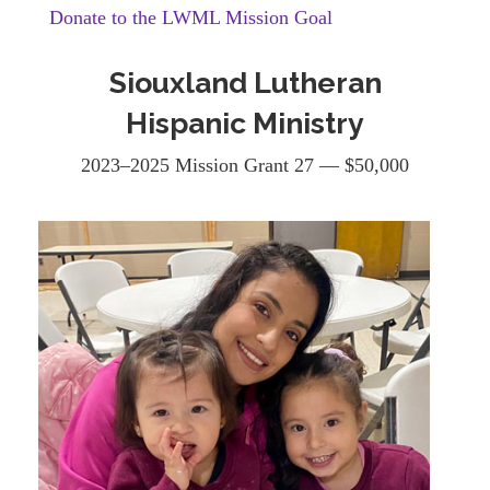
Donate to the LWML Mission Goal
Siouxland Lutheran
Hispanic Ministry
2023–2025 Mission Grant 27 — $50,000