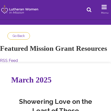
Menu
Go Back
Featured Mission Grant Resources
RSS Feed
March 2025
Showering Love on the
Least of These