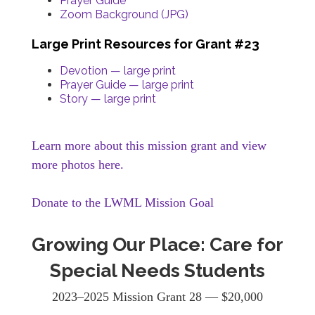
Prayer Guide
Zoom Background (JPG)
Large Print Resources for Grant #23
Devotion — large print
Prayer Guide — large print
Story — large print
Learn more about this mission grant and view
more photos here.
Donate to the LWML Mission Goal
Growing Our Place: Care for
Special Needs Students
2023–2025 Mission Grant 28 — $20,000