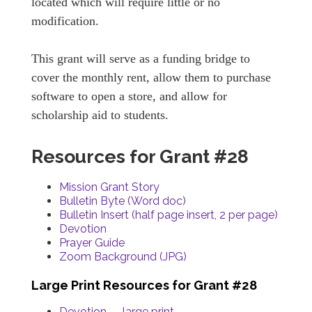
located which will require little or no
modification.
This grant will serve as a funding bridge to
cover the monthly rent, allow them to purchase
software to open a store, and allow for
scholarship aid to students.
Resources for Grant #28
Mission Grant Story
Bulletin Byte (Word doc)
Bulletin Insert (half page insert, 2 per page)
Devotion
Prayer Guide
Zoom Background (JPG)
Large Print Resources for Grant #28
Devotion — large print