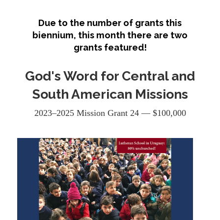
Due to the number of grants this
biennium, this month there are two
grants featured!
God's Word for Central and
South American Missions
2023–2025 Mission Grant 24 — $100,000