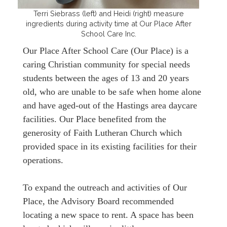
Terri Siebrass (left) and Heidi (right) measure
ingredients during activity time at Our Place After
School Care Inc.
Our Place After School Care (Our Place) is a
caring Christian community for special needs
students between the ages of 13 and 20 years
old, who are unable to be safe when home alone
and have aged-out of the Hastings area daycare
facilities. Our Place benefited from the
generosity of Faith Lutheran Church which
provided space in its existing facilities for their
operations.
To expand the outreach and activities of Our
Place, the Advisory Board recommended
locating a new space to rent. A space has been