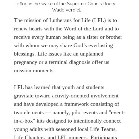
effort in the wake of the Supreme Court's Roe v.
Wade verdict.
The mission of Lutherans for Life (LFL) is to
renew hearts with the Word of the Lord and to
receive every human being as a sister or brother
with whom we may share God’s everlasting
blessings. Life issues like an unplanned
pregnancy or a terminal diagnosis offer us
mission moments.
LFL has learned that youth and students
gravitate toward activity-oriented involvement
and have developed a framework consisting of
two elements — namely, pilot events and "event-
in-a-box" kits designed to intentionally connect
young adults with seasoned local Life Teams,
Life Chapters, and LFL pioneers. Participants