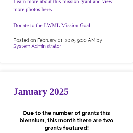
Learn more about this mission grant and view
more photos here.
Donate to the LWML Mission Goal
Posted on
February 01, 2025 9:00 AM
by
System Administrator
January 2025
Due to the number of grants this
biennium, this month there are two
grants featured!