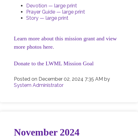
Devotion — large print
Prayer Guide — large print
Story — large print
Learn more about this mission grant and view
more photos here.
Donate to the LWML Mission Goal
Posted on
December 02, 2024 7:35 AM
by
System Administrator
November 2024