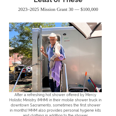
2023–2025 Mission Grant 30 — $100,000
After a refreshing hot shower offered by Mercy
Holistic Ministry (MHM) in their mobile shower truck in
downtown Sacramento, sometimes the first shower
in months! MHM also provides personal hygiene kits
and clothing in addition to the shower.