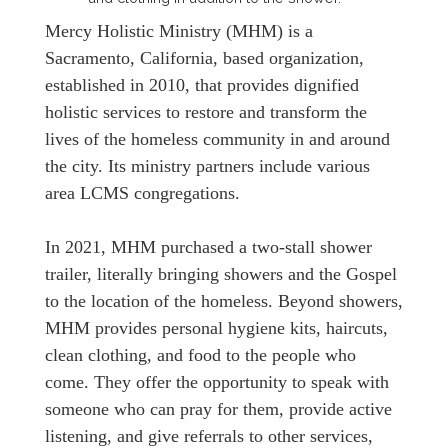
Mercy Holistic Ministry (MHM) is a
Sacramento, California, based organization,
established in 2010, that provides dignified
holistic services to restore and transform the
lives of the homeless community in and around
the city. Its ministry partners include various
area LCMS congregations.
In 2021, MHM purchased a two-stall shower
trailer, literally bringing showers and the Gospel
to the location of the homeless. Beyond showers,
MHM provides personal hygiene kits, haircuts,
clean clothing, and food to the people who
come. They offer the opportunity to speak with
someone who can pray for them, provide active
listening, and give referrals to other services,