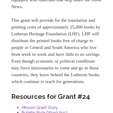
News.
This grant will provide for the translation and
printing costs of approximately 25,000 books by
Lutheran Heritage Foundation (LHF). LHF will
distribute the printed books free of charge to
people in Central and South America who live
from week to week and have little to no savings.
Even though economic or political conditions
may force missionaries to come and go in these
countries, they leave behind the Lutheran books
which continue to teach for generations.
Resources for Grant #24
Mission Grant Story
Bulletin Byte (Word doc)