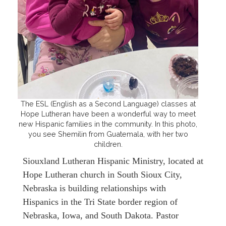
The ESL (English as a Second Language) classes at
Hope Lutheran have been a wonderful way to meet
new Hispanic families in the community. In this photo,
you see Shemilin from Guatemala, with her two
children.
Siouxland Lutheran Hispanic Ministry, located at
Hope Lutheran church in South Sioux City,
Nebraska is building relationships with
Hispanics in the Tri State border region of
Nebraska, Iowa, and South Dakota. Pastor