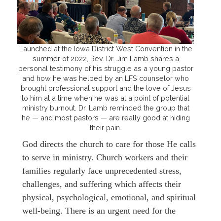
Launched at the Iowa District West Convention in the
summer of 2022, Rev. Dr. Jim Lamb shares a
personal testimony of his struggle as a young pastor
and how he was helped by an LFS counselor who
brought professional support and the love of Jesus
to him at a time when he was at a point of potential
ministry burnout. Dr. Lamb reminded the group that
he — and most pastors — are really good at hiding
their pain.
God directs the church to care for those He calls
to serve in ministry. Church workers and their
families regularly face unprecedented stress,
challenges, and suffering which affects their
physical, psychological, emotional, and spiritual
well-being. There is an urgent need for the