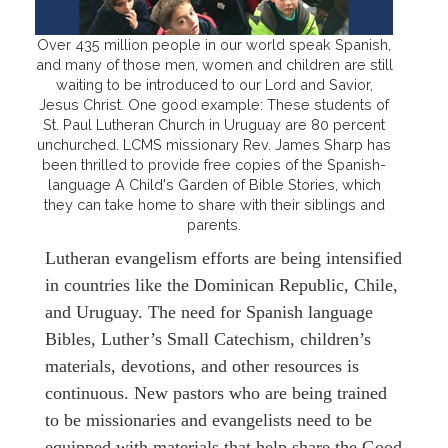
Over 435 million people in our world speak Spanish,
and many of those men, women and children are still
waiting to be introduced to our Lord and Savior,
Jesus Christ. One good example: These students of
St. Paul Lutheran Church in Uruguay are 80 percent
unchurched. LCMS missionary Rev. James Sharp has
been thrilled to provide free copies of the Spanish-
language A Child's Garden of Bible Stories, which
they can take home to share with their siblings and
parents.
Lutheran evangelism efforts are being intensified
in countries like the Dominican Republic, Chile,
and Uruguay. The need for Spanish language
Bibles, Luther’s Small Catechism, children’s
materials, devotions, and other resources is
continuous. New pastors who are being trained
to be missionaries and evangelists need to be
equipped with materials that help share the Good