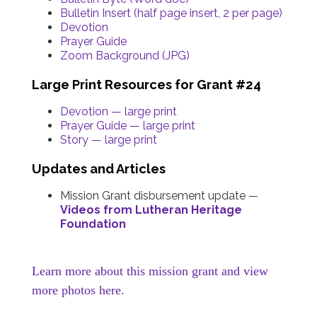
Bulletin Insert (half page insert, 2 per page)
Devotion
Prayer Guide
Zoom Background (JPG)
Large Print Resources for Grant #24
Devotion — large print
Prayer Guide — large print
Story — large print
Updates and Articles
Mission Grant disbursement update
—
Videos from Lutheran Heritage
Foundation
Learn more about this mission grant and view
more photos here.