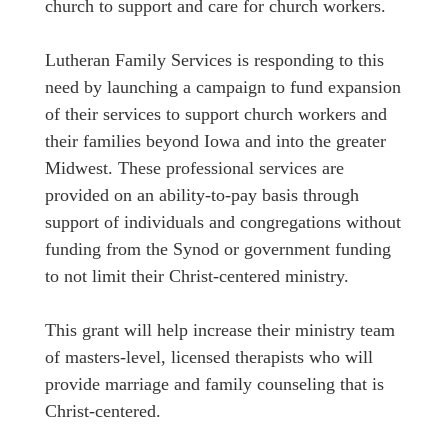
church to support and care for church workers.
Lutheran Family Services is responding to this
need by launching a campaign to fund expansion
of their services to support church workers and
their families beyond Iowa and into the greater
Midwest. These professional services are
provided on an ability-to-pay basis through
support of individuals and congregations without
funding from the Synod or government funding
to not limit their Christ-centered ministry.
This grant will help increase their ministry team
of masters-level, licensed therapists who will
provide marriage and family counseling that is
Christ-centered.