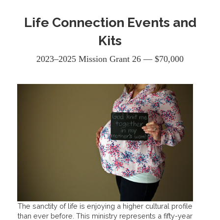
Life Connection Events and
Kits
2023–2025 Mission Grant 26 — $70,000
The sanctity of life is enjoying a higher cultural profile
than ever before. This ministry represents a fifty-year