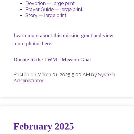
Devotion — large print
Prayer Guide — large print
Story — large print
Learn more about this mission grant and view
more photos here.
Donate to the LWML Mission Goal
Posted on
March 01, 2025 5:00 AM
by
System
Administrator
February 2025