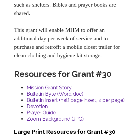
such as shelters. Bibles and prayer books are
shared.
This grant will enable MHM to offer an
additional day per week of service and to
purchase and retrofit a mobile closet trailer for
clean clothing and hygiene kit storage.
Resources for Grant #30
Mission Grant Story
Bulletin Byte (Word doc)
Bulletin Insert (half page insert, 2 per page)
Devotion
Prayer Guide
Zoom Background (JPG)
Large Print Resources for Grant #30