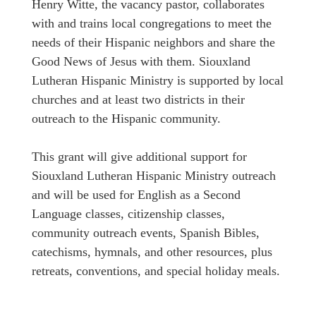
Henry Witte, the vacancy pastor, collaborates
with and trains local congregations to meet the
needs of their Hispanic neighbors and share the
Good News of Jesus with them. Siouxland
Lutheran Hispanic Ministry is supported by local
churches and at least two districts in their
outreach to the Hispanic community.
This grant will give additional support for
Siouxland Lutheran Hispanic Ministry outreach
and will be used for English as a Second
Language classes, citizenship classes,
community outreach events, Spanish Bibles,
catechisms, hymnals, and other resources, plus
retreats, conventions, and special holiday meals.