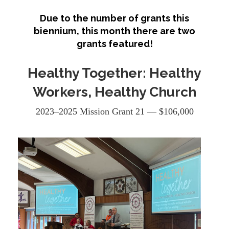
Due to the number of grants this
biennium, this month there are two
grants featured!
Healthy Together: Healthy
Workers, Healthy Church
2023–2025 Mission Grant 21 — $106,000