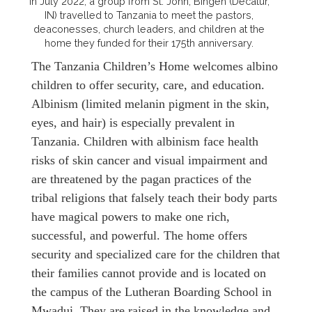
In July 2022, a group from St. John, Bingen (Decatur,
IN) travelled to Tanzania to meet the pastors,
deaconesses, church leaders, and children at the
home they funded for their 175th anniversary.
The Tanzania Children’s Home welcomes albino
children to offer security, care, and education.
Albinism (limited melanin pigment in the skin,
eyes, and hair) is especially prevalent in
Tanzania. Children with albinism face health
risks of skin cancer and visual impairment and
are threatened by the pagan practices of the
tribal religions that falsely teach their body parts
have magical powers to make one rich,
successful, and powerful. The home offers
security and specialized care for the children that
their families cannot provide and is located on
the campus of the Lutheran Boarding School in
Mwadui. They are raised in the knowledge and