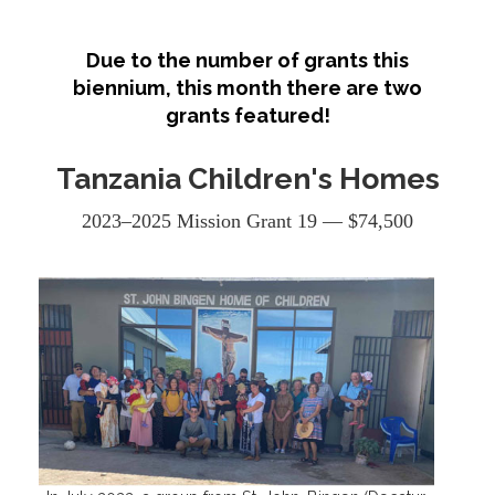
Due to the number of grants this
biennium, this month there are two
grants featured!
Tanzania Children's Homes
2023–2025 Mission Grant 19 — $74,500