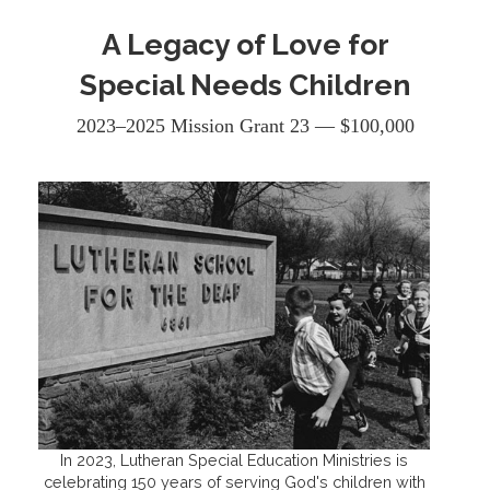
A Legacy of Love for
Special Needs Children
2023–2025 Mission Grant 23 — $100,000
In 2023, Lutheran Special Education Ministries is
celebrating 150 years of serving God's children with