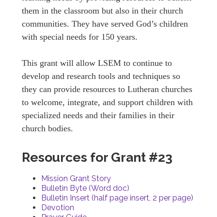
them in the classroom but also in their church
communities. They have served God’s children
with special needs for 150 years.
This grant will allow LSEM to continue to
develop and research tools and techniques so
they can provide resources to Lutheran churches
to welcome, integrate, and support children with
specialized needs and their families in their
church bodies.
Resources for Grant #23
Mission Grant Story
Bulletin Byte (Word doc)
Bulletin Insert (half page insert, 2 per page)
Devotion