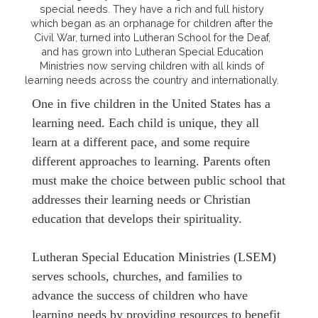
special needs. They have a rich and full history
which began as an orphanage for children after the
Civil War, turned into Lutheran School for the Deaf,
and has grown into Lutheran Special Education
Ministries now serving children with all kinds of
learning needs across the country and internationally.
One in five children in the United States has a
learning need. Each child is unique, they all
learn at a different pace, and some require
different approaches to learning. Parents often
must make the choice between public school that
addresses their learning needs or Christian
education that develops their spirituality.
Lutheran Special Education Ministries (LSEM)
serves schools, churches, and families to
advance the success of children who have
learning needs by providing resources to benefit