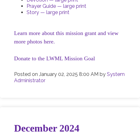
Prayer Guide — large print
Story — large print
Learn more about this mission grant and view
more photos here.
Donate to the LWML Mission Goal
Posted on
January 02, 2025 8:00 AM
by
System
Administrator
December 2024