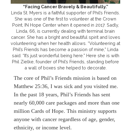
“Facing Cancer Bravely & Beautifully.”
Linda St. Myers is a faithful supporter of Phil’s Friends.
She was one of the first to volunteer at the Crown
Point, IN Hope Center when it opened in 2017. Sadly,
Linda, 66, is currently dealing with terminal brain
cancer. She has a bright and beautiful spirit and loves
volunteering when her health allows. “Volunteering at
Phil’s Friends has become a passion of mine,” Linda
said. “It’s just wonderful being here.” Here she is with
Phil Zielke, founder of Phil’s Friends, standing before
a wall of boxes she helped to decorate.
The core of Phil’s Friends mission is based on
Matthew 25:36, I was sick and you visited me.
In the past 18 years, Phil’s Friends has sent
nearly 60,000 care packages and more than one
million Cards of Hope. This ministry supports
anyone with cancer regardless of age, gender,
ethnicity, or income level.