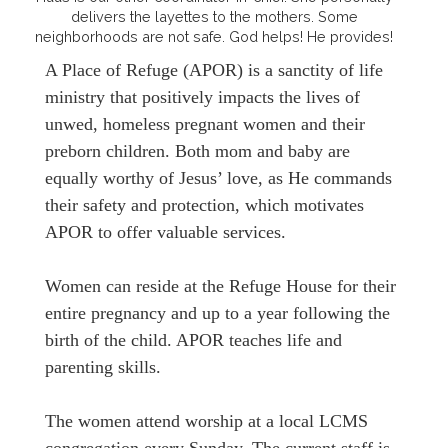
delivers the layettes to the mothers. Some
neighborhoods are not safe. God helps! He provides!
A Place of Refuge (APOR) is a sanctity of life
ministry that positively impacts the lives of
unwed, homeless pregnant women and their
preborn children. Both mom and baby are
equally worthy of Jesus’ love, as He commands
their safety and protection, which motivates
APOR to offer valuable services.
Women can reside at the Refuge House for their
entire pregnancy and up to a year following the
birth of the child. APOR teaches life and
parenting skills.
The women attend worship at a local LCMS