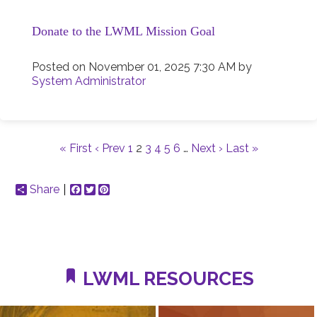
Donate to the LWML Mission Goal
Posted on
November 01, 2025 7:30 AM
by
System Administrator
« First
‹ Prev
1
2
3
4
5
6
…
Next ›
Last »
Share
Facebook
Twitter
Pinterest
LWML RESOURCES