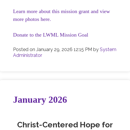
Learn more about this mission grant and view
more photos here.
Donate to the LWML Mission Goal
Posted on
January 29, 2026 12:15 PM
by
System
Administrator
January 2026
Christ-Centered Hope for