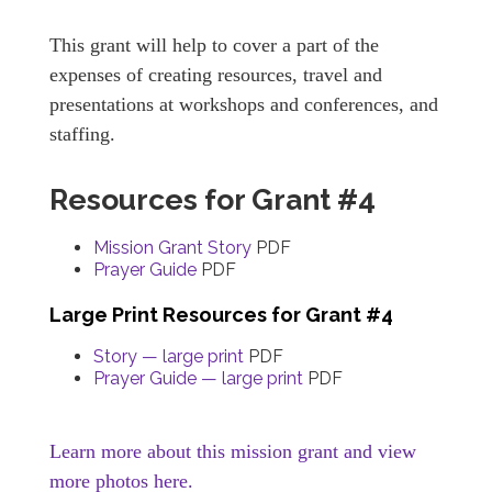
This grant will help to cover a part of the
expenses of creating resources, travel and
presentations at workshops and conferences, and
staffing.
Resources for Grant #4
Mission Grant Story
PDF
Prayer Guide
PDF
Large Print Resources for Grant #4
Story — large print
PDF
Prayer Guide — large print
PDF
Learn more about this mission grant and view
more photos here.