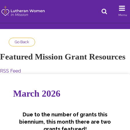
Menu
Go Back
Featured Mission Grant Resources
RSS Feed
March 2026
Due to the number of grants this
biennium, this month there are two
grants featured!