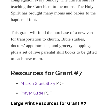
congregation every Sunday. The current staff is
teaching the Catechism to the moms. The Holy
Spirit has brought many moms and babies to the
baptismal font.
This grant will fund the purchase of a new van
for transportation to church, Bible studies,
doctors’ appointments, and grocery shopping,
plus a set of five parental skill books to be gifted
to each new mom.
Resources for Grant #7
Mission Grant Story
PDF
Prayer Guide
PDF
Large Print Resources for Grant #7