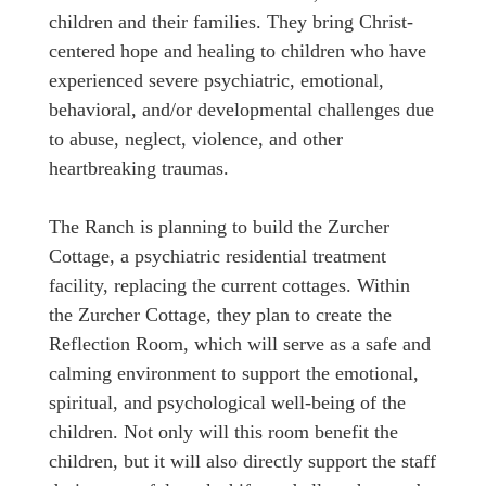
children and their families. They bring Christ-
centered hope and healing to children who have
experienced severe psychiatric, emotional,
behavioral, and/or developmental challenges due
to abuse, neglect, violence, and other
heartbreaking traumas.
The Ranch is planning to build the Zurcher
Cottage, a psychiatric residential treatment
facility, replacing the current cottages. Within
the Zurcher Cottage, they plan to create the
Reflection Room, which will serve as a safe and
calming environment to support the emotional,
spiritual, and psychological well-being of the
children. Not only will this room benefit the
children, but it will also directly support the staff