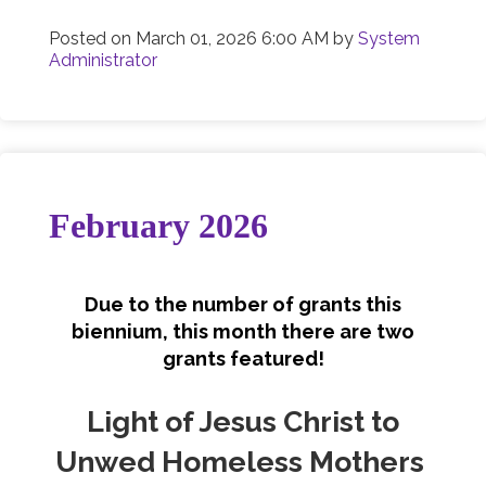
Posted on
March 01, 2026 6:00 AM
by
System
Administrator
February 2026
Due to the number of grants this
biennium, this month there are two
grants featured!
Light of Jesus Christ to
Unwed Homeless Mothers