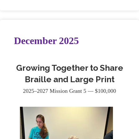
December 2025
Growing Together to Share
Braille and Large Print
2025–2027 Mission Grant 5 — $100,000