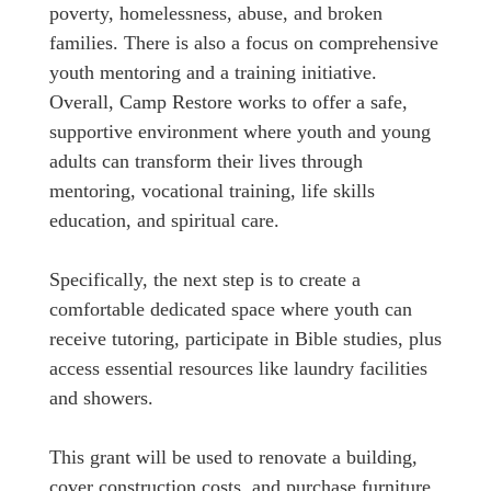
poverty, homelessness, abuse, and broken
families. There is also a focus on comprehensive
youth mentoring and a training initiative.
Overall, Camp Restore works to offer a safe,
supportive environment where youth and young
adults can transform their lives through
mentoring, vocational training, life skills
education, and spiritual care.
Specifically, the next step is to create a
comfortable dedicated space where youth can
receive tutoring, participate in Bible studies, plus
access essential resources like laundry facilities
and showers.
This grant will be used to renovate a building,
cover construction costs, and purchase furniture