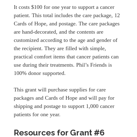
It costs $100 for one year to support a cancer
patient. This total includes the care package, 12
Cards of Hope, and postage. The care packages
are hand-decorated, and the contents are
customized according to the age and gender of
the recipient. They are filled with simple,
practical comfort items that cancer patients can
use during their treatments. Phil’s Friends is
100% donor supported.
This grant will purchase supplies for care
packages and Cards of Hope and will pay for
shipping and postage to support 1,000 cancer
patients for one year.
Resources for Grant #6