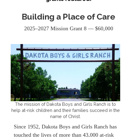
Building a Place of Care
2025–2027 Mission Grant 8 — $60,000
The mission of Dakota Boys and Girls Ranch is to
help at-risk children and their families succeed in the
name of Christ.
Since 1952, Dakota Boys and Girls Ranch has
touched the lives of more than 43,000 at-risk