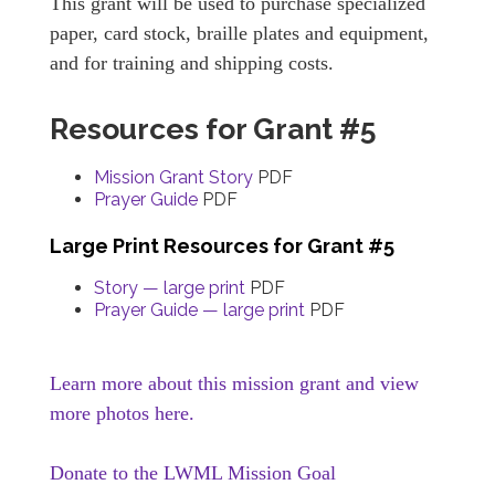
This grant will be used to purchase specialized
paper, card stock, braille plates and equipment,
and for training and shipping costs.
Resources for Grant #5
Mission Grant Story
PDF
Prayer Guide
PDF
Large Print Resources for Grant #5
Story — large print
PDF
Prayer Guide — large print
PDF
Learn more about this mission grant and view
more photos here.
Donate to the LWML Mission Goal