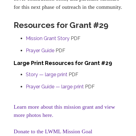
for this next phase of outreach in the community.
Resources for Grant #29
Mission Grant Story
PDF
Prayer Guide
PDF
Large Print Resources for Grant #29
Story — large print
PDF
Prayer Guide — large print
PDF
Learn more about this mission grant and view
more photos here.
Donate to the LWML Mission Goal