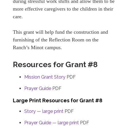
during stressful work shifts and allow them to be
more effective caregivers to the children in their
care.
This grant will help fund the construction and
furnishing of the Reflection Room on the
Ranch’s Minot campus.
Resources for Grant #8
Mission Grant Story
PDF
Prayer Guide
PDF
Large Print Resources for Grant #8
Story — large print
PDF
Prayer Guide — large print
PDF