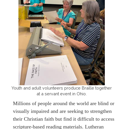
Youth and adult volunteers produce Braille together
at a servant event in Ohio.
Millions of people around the world are blind or
visually impaired and are seeking to strengthen
their Christian faith but find it difficult to access
scripture-based reading materials. Lutheran