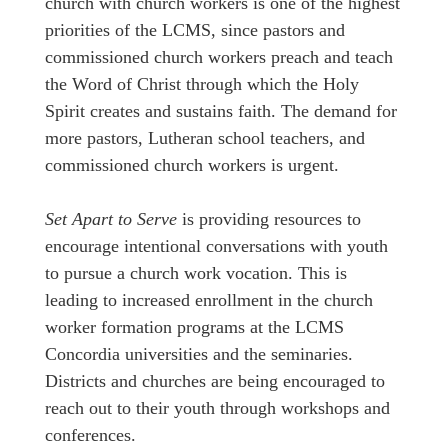
church with church workers is one of the highest
priorities of the LCMS, since pastors and
commissioned church workers preach and teach
the Word of Christ through which the Holy
Spirit creates and sustains faith. The demand for
more pastors, Lutheran school teachers, and
commissioned church workers is urgent.
Set Apart to Serve
is providing resources to
encourage intentional conversations with youth
to pursue a church work vocation. This is
leading to increased enrollment in the church
worker formation programs at the LCMS
Concordia universities and the seminaries.
Districts and churches are being encouraged to
reach out to their youth through workshops and
conferences.