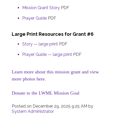
Mission Grant Story
PDF
Prayer Guide
PDF
Large Print Resources for Grant #6
Story — large print
PDF
Prayer Guide — large print
PDF
Learn more about this mission grant and view
more photos here.
Donate to the LWML Mission Goal
Posted on
December 29, 2025 9:25 AM
by
System Administrator