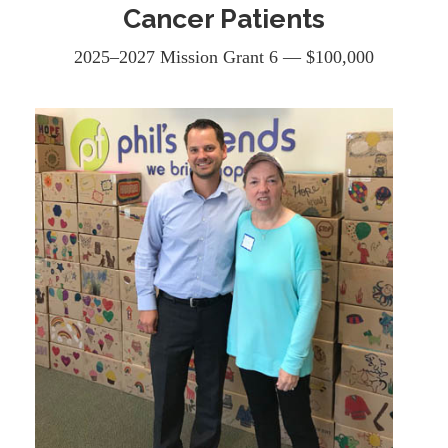
Cancer Patients
2025–2027 Mission Grant 6 — $100,000