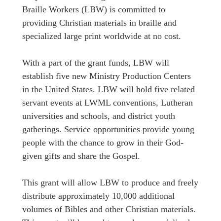
Braille Workers (LBW) is committed to
providing Christian materials in braille and
specialized large print worldwide at no cost.
With a part of the grant funds, LBW will
establish five new Ministry Production Centers
in the United States. LBW will hold five related
servant events at LWML conventions, Lutheran
universities and schools, and district youth
gatherings. Service opportunities provide young
people with the chance to grow in their God-
given gifts and share the Gospel.
This grant will allow LBW to produce and freely
distribute approximately 10,000 additional
volumes of Bibles and other Christian materials.