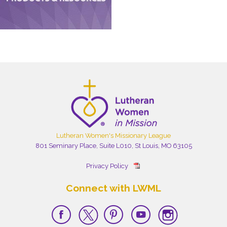
Lutheran Women's Missionary League
801 Seminary Place, Suite L010, St Louis, MO 63105
Privacy Policy
Connect with LWML