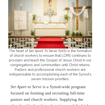
The heart of
Set Apart To Serve
(SAS) is the formation
of church workers to ensure that LCMS continues to
proclaim and teach the Gospel of Jesus Christ in our
congregations and communities until Christ returns.
Pastors and professional church workers are
indispensable to accomplishing each of the Synod's
seven mission priorities.
Set Apart to Serve
is a Synod-wide program
focused on forming and recruiting full-time
pastors and church workers. Supplying the