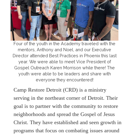
Four of the youth in the Academy traveled with the
mentors, Anthony and Noel, and our Executive
Director attended Best Practices in Phoenix this last
year. We were able to meet Vice President of
Gospel Outreach Karen Morrison while there! The
youth were able to be leaders and share with
everyone they encountered!
Camp Restore Detroit (CRD) is a ministry
serving in the northeast corner of Detroit. Their
goal is to partner with the community to restore
neighborhoods and spread the Gospel of Jesus
Christ. They have established and seen growth in
programs that focus on combating issues around