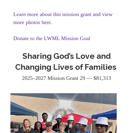
Learn more about this mission grant and view
more photos here.
Donate to the LWML Mission Goal
Sharing God’s Love and
Changing Lives of Families
2025–2027 Mission Grant 29 — $81,313