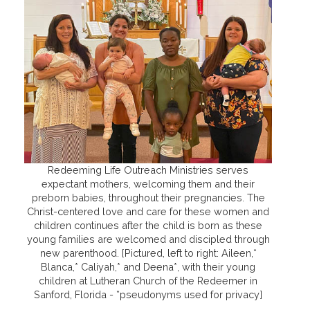
Redeeming Life Outreach Ministries serves
expectant mothers, welcoming them and their
preborn babies, throughout their pregnancies. The
Christ-centered love and care for these women and
children continues after the child is born as these
young families are welcomed and discipled through
new parenthood. [Pictured, left to right: Aileen,*
Blanca,* Caliyah,* and Deena*, with their young
children at Lutheran Church of the Redeemer in
Sanford, Florida - *pseudonyms used for privacy]