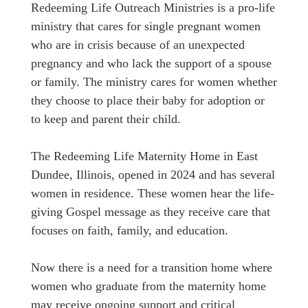
Redeeming Life Outreach Ministries is a pro-life
ministry that cares for single pregnant women
who are in crisis because of an unexpected
pregnancy and who lack the support of a spouse
or family. The ministry cares for women whether
they choose to place their baby for adoption or
to keep and parent their child.
The Redeeming Life Maternity Home in East
Dundee, Illinois, opened in 2024 and has several
women in residence. These women hear the life-
giving Gospel message as they receive care that
focuses on faith, family, and education.
Now there is a need for a transition home where
women who graduate from the maternity home
may receive ongoing support and critical