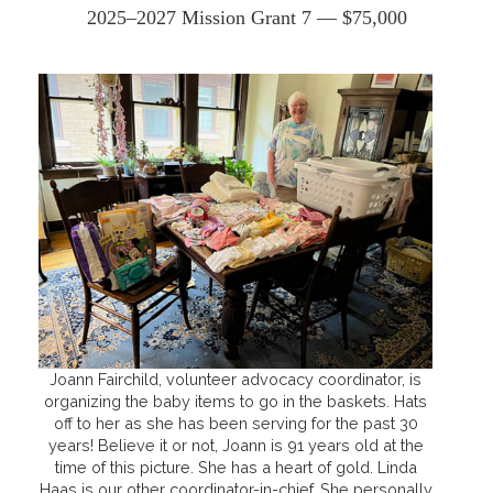
2025–2027 Mission Grant 7 — $75,000
Joann Fairchild, volunteer advocacy coordinator, is
organizing the baby items to go in the baskets. Hats
off to her as she has been serving for the past 30
years! Believe it or not, Joann is 91 years old at the
time of this picture. She has a heart of gold. Linda
Haas is our other coordinator-in-chief. She personally