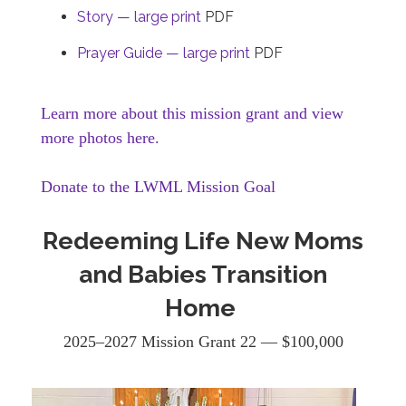
Story — large print
PDF
Prayer Guide — large print
PDF
Learn more about this mission grant and view
more photos here.
Donate to the LWML Mission Goal
Redeeming Life New Moms
and Babies Transition
Home
2025–2027 Mission Grant 22 — $100,000