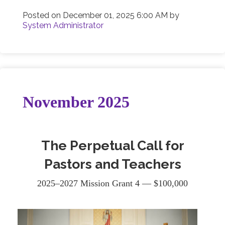
Posted on
December 01, 2025 6:00 AM
by
System Administrator
November 2025
The Perpetual Call for
Pastors and Teachers
2025–2027 Mission Grant 4 — $100,000