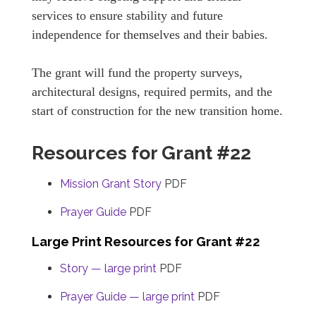
services to ensure stability and future
independence for themselves and their babies.
The grant will fund the property surveys,
architectural designs, required permits, and the
start of construction for the new transition home.
Resources for Grant #22
Mission Grant Story
PDF
Prayer Guide
PDF
Large Print Resources for Grant #22
Story — large print
PDF
Prayer Guide — large print
PDF