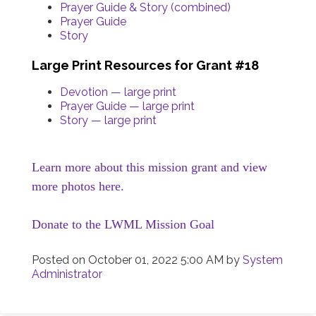
Prayer Guide & Story (combined)
Prayer Guide
Story
Large Print Resources for Grant #18
Devotion — large print
Prayer Guide — large print
Story — large print
Learn more about this mission grant and view
more photos here.
Donate to the LWML Mission Goal
Posted on
October 01, 2022 5:00 AM
by
System
Administrator