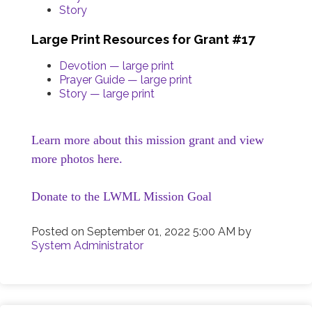
Story
Large Print Resources for Grant #17
Devotion — large print
Prayer Guide — large print
Story — large print
Learn more about this mission grant and view
more photos here.
Donate to the LWML Mission Goal
Posted on
September 01, 2022 5:00 AM
by
System Administrator