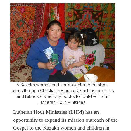
A Kazakh woman and her daughter learn about
Jesus through Christian resources, such as booklets
and Bible story activity books for children from
Lutheran Hour Ministries.
Lutheran Hour Ministries (LHM) has an
opportunity to expand its mission outreach of the
Gospel to the Kazakh women and children in