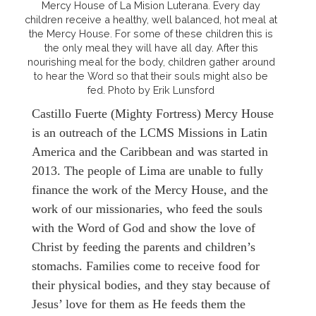
Mercy House of La Mision Luterana. Every day
children receive a healthy, well balanced, hot meal at
the Mercy House. For some of these children this is
the only meal they will have all day. After this
nourishing meal for the body, children gather around
to hear the Word so that their souls might also be
fed. Photo by Erik Lunsford
Castillo Fuerte (Mighty Fortress) Mercy House
is an outreach of the LCMS Missions in Latin
America and the Caribbean and was started in
2013. The people of Lima are unable to fully
finance the work of the Mercy House, and the
work of our missionaries, who feed the souls
with the Word of God and show the love of
Christ by feeding the parents and children’s
stomachs. Families come to receive food for
their physical bodies, and they stay because of
Jesus’ love for them as He feeds them the