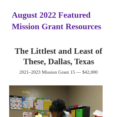
August 2022 Featured
Mission Grant Resources
The Littlest and Least of
These, Dallas, Texas
2021–2023 Mission Grant 15 — $42,000