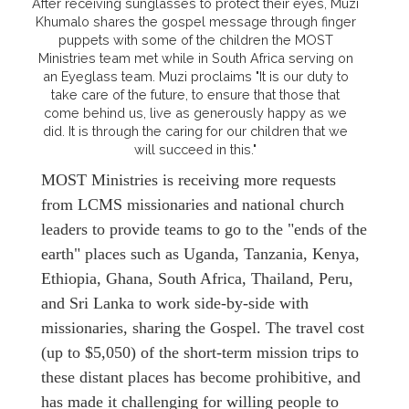
After receiving sunglasses to protect their eyes, Muzi
Khumalo shares the gospel message through finger
puppets with some of the children the MOST
Ministries team met while in South Africa serving on
an Eyeglass team. Muzi proclaims "It is our duty to
take care of the future, to ensure that those that
come behind us, live as generously happy as we
did. It is through the caring for our children that we
will succeed in this."
MOST Ministries is receiving more requests
from LCMS missionaries and national church
leaders to provide teams to go to the "ends of the
earth" places such as Uganda, Tanzania, Kenya,
Ethiopia, Ghana, South Africa, Thailand, Peru,
and Sri Lanka to work side-by-side with
missionaries, sharing the Gospel. The travel cost
(up to $5,050) of the short-term mission trips to
these distant places has become prohibitive, and
has made it challenging for willing people to