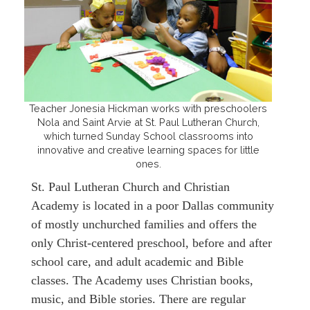
Teacher Jonesia Hickman works with preschoolers
Nola and Saint Arvie at St. Paul Lutheran Church,
which turned Sunday School classrooms into
innovative and creative learning spaces for little
ones.
St. Paul Lutheran Church and Christian
Academy is located in a poor Dallas community
of mostly unchurched families and offers the
only Christ-centered preschool, before and after
school care, and adult academic and Bible
classes. The Academy uses Christian books,
music, and Bible stories. There are regular