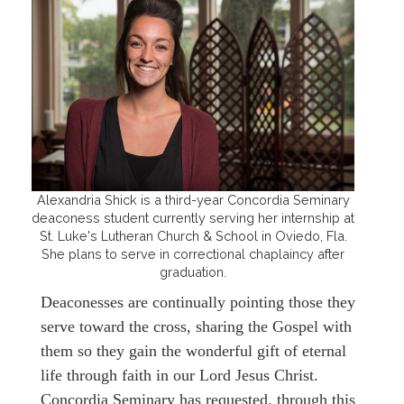
Alexandria Shick is a third-year Concordia Seminary
deaconess student currently serving her internship at
St. Luke's Lutheran Church & School in Oviedo, Fla.
She plans to serve in correctional chaplaincy after
graduation.
Deaconesses are continually pointing those they
serve toward the cross, sharing the Gospel with
them so they gain the wonderful gift of eternal
life through faith in our Lord Jesus Christ.
Concordia Seminary has requested, through this