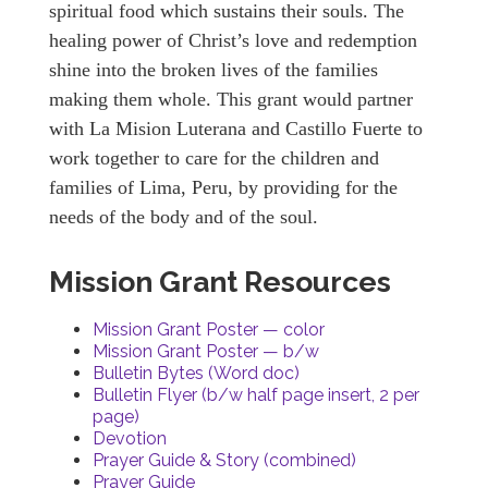
spiritual food which sustains their souls. The
healing power of Christ’s love and redemption
shine into the broken lives of the families
making them whole. This grant would partner
with La Mision Luterana and Castillo Fuerte to
work together to care for the children and
families of Lima, Peru, by providing for the
needs of the body and of the soul.
Mission Grant Resources
Mission Grant Poster — color
Mission Grant Poster — b/w
Bulletin Bytes (Word doc)
Bulletin Flyer (b/w half page insert, 2 per
page)
Devotion
Prayer Guide & Story (combined)
Prayer Guide