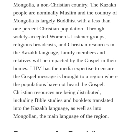
Mongolia, a non-Christian country. The Kazakh
people are nominally Muslim and the country of
Mongolia is largely Buddhist with a less than
one percent Christian population. Through
widely-accepted Women’s Listener groups,
religious broadcasts, and Christian resources in
the Kazakh language, family members and
relatives will be impacted by the Gospel in their
homes. LHM has the media expertise to ensure
the Gospel message is brought to a region where
the populations have not heard the Gospel.
Christian resources are being distributed,
including Bible studies and booklets translated
into the Kazakh language, as well as into
Mongolian, the main language of the region.