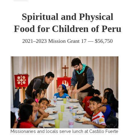
Spiritual and Physical
Food for Children of Peru
2021–2023 Mission Grant 17 — $56,750
Missionaries and locals serve lunch at Castillo Fuerte