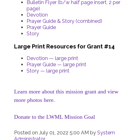
Bulletin Flyer (b/w half page insert, 2 per
page)
Devotion
Prayer Guide & Story (combined)
Prayer Guide
Story
Large Print Resources for Grant #14
Devotion — large print
Prayer Guide — large print
Story — large print
Learn more about this mission grant and view
more photos here.
Donate to the LWML Mission Goal
Posted on
July 01, 2022 5:00 AM
by
System
Administrator