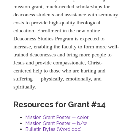
mission grant, much-needed scholarships for
deaconess students and assistance with seminary
costs to provide high-quality theological
education. Enrollment in the new online
Deaconess Studies Program is expected to
increase, enabling the faculty to form more well-
trained deaconesses and bring more people to
Jesus and provide compassionate, Christ-
centered help to those who are hurting and
suffering — physically, emotionally, and
spiritually.
Resources for Grant #14
Mission Grant Poster — color
Mission Grant Poster — b/w
Bulletin Bytes (Word doc)