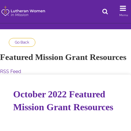
Menu
Go Back
Featured Mission Grant Resources
RSS Feed
October 2022 Featured
Mission Grant Resources