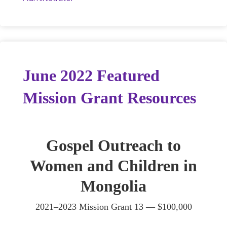
June 2022 Featured
Mission Grant Resources
Gospel Outreach to
Women and Children in
Mongolia
2021–2023 Mission Grant 13 — $100,000