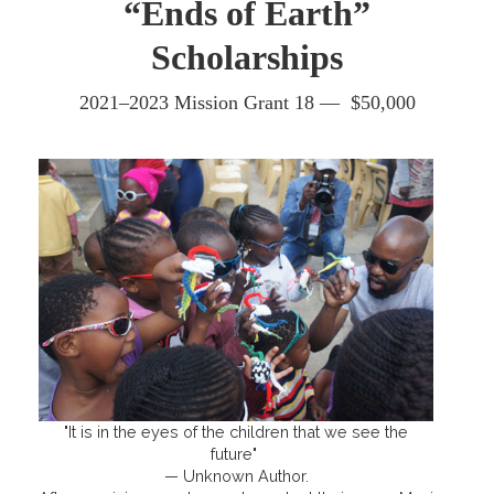
“Ends of Earth”
Scholarships
2021–2023 Mission Grant 18 — $50,000
"It is in the eyes of the children that we see the
future"
— Unknown Author.