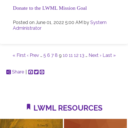
Donate to the LWML Mission Goal
Posted on
June 01, 2022 5:00 AM
by
System
Administrator
« First
‹ Prev
…
5
6
7
8
9
10
11
12
13
…
Next ›
Last »
Share
Facebook
Twitter
Pinterest
LWML RESOURCES