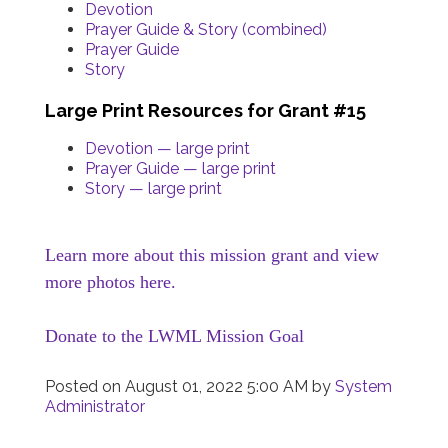
Devotion
Prayer Guide & Story (combined)
Prayer Guide
Story
Large Print Resources for Grant #15
Devotion — large print
Prayer Guide — large print
Story — large print
Learn more about this mission grant and view
more photos here.
Donate to the LWML Mission Goal
Posted on
August 01, 2022 5:00 AM
by
System
Administrator