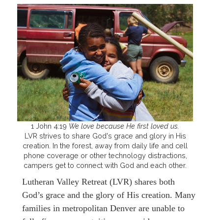
1 John 4:19
We love because He first loved us.
LVR strives to share God's grace and glory in His
creation. In the forest, away from daily life and cell
phone coverage or other technology distractions,
campers get to connect with God and each other.
Lutheran Valley Retreat (LVR) shares both
God’s grace and the glory of His creation. Many
families in metropolitan Denver are unable to