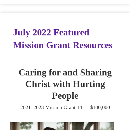
July 2022 Featured
Mission Grant Resources
Caring for and Sharing
Christ with Hurting
People
2021–2023 Mission Grant 14 — $100,000