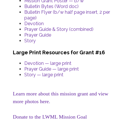
Mission Grant Poster — b/w
Bulletin Bytes (Word doc)
Bulletin Flyer (b/w half page insert, 2 per
page)
Devotion
Prayer Guide & Story (combined)
Prayer Guide
Story
Large Print Resources for Grant #16
Devotion — large print
Prayer Guide — large print
Story — large print
Learn more about this mission grant and view
more photos here.
Donate to the LWML Mission Goal