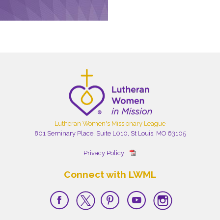
Lutheran Women's Missionary League
801 Seminary Place, Suite L010, St Louis, MO 63105
Privacy Policy
Connect with LWML