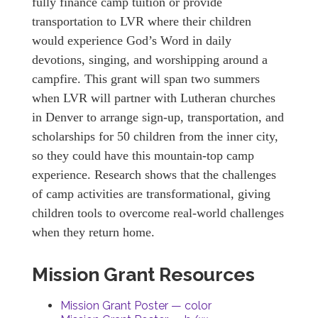
fully finance camp tuition or provide
transportation to LVR where their children
would experience God’s Word in daily
devotions, singing, and worshipping around a
campfire. This grant will span two summers
when LVR will partner with Lutheran churches
in Denver to arrange sign-up, transportation, and
scholarships for 50 children from the inner city,
so they could have this mountain-top camp
experience. Research shows that the challenges
of camp activities are transformational, giving
children tools to overcome real-world challenges
when they return home.
Mission Grant Resources
Mission Grant Poster — color