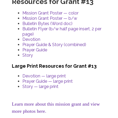
Resources for Grant #13
Mission Grant Poster — color
Mission Grant Poster — b/w
Bulletin Bytes (Word doc)
Bulletin Flyer (b/w half page insert, 2 per
page)
Devotion
Prayer Guide & Story (combined)
Prayer Guide
Story
Large Print Resources for Grant #13
Devotion — large print
Prayer Guide — large print
Story — large print
Learn more about this mission grant and view
more photos here.