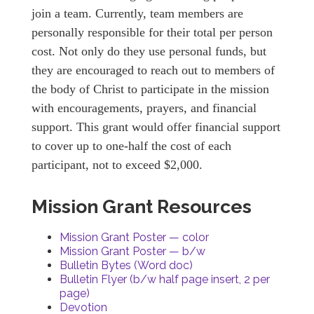
join a team. Currently, team members are
personally responsible for their total per person
cost. Not only do they use personal funds, but
they are encouraged to reach out to members of
the body of Christ to participate in the mission
with encouragements, prayers, and financial
support. This grant would offer financial support
to cover up to one-half the cost of each
participant, not to exceed $2,000.
Mission Grant Resources
Mission Grant Poster — color
Mission Grant Poster — b/w
Bulletin Bytes (Word doc)
Bulletin Flyer (b/w half page insert, 2 per
page)
Devotion