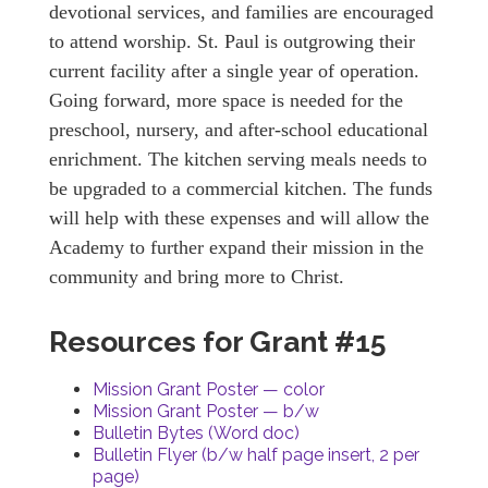
devotional services, and families are encouraged
to attend worship. St. Paul is outgrowing their
current facility after a single year of operation.
Going forward, more space is needed for the
preschool, nursery, and after-school educational
enrichment. The kitchen serving meals needs to
be upgraded to a commercial kitchen. The funds
will help with these expenses and will allow the
Academy to further expand their mission in the
community and bring more to Christ.
Resources for Grant #15
Mission Grant Poster — color
Mission Grant Poster — b/w
Bulletin Bytes (Word doc)
Bulletin Flyer (b/w half page insert, 2 per
page)