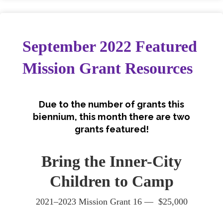
September 2022 Featured
Mission Grant Resources
Due to the number of grants this
biennium, this month there are two
grants featured!
Bring the Inner-City
Children to Camp
2021–2023 Mission Grant 16 — $25,000