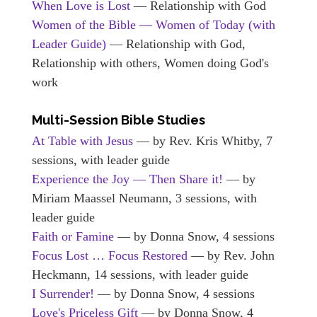
When Love is Lost
— Relationship with God
Women of the Bible — Women of Today (with
Leader Guide)
— Relationship with God,
Relationship with others, Women doing God's
work
Multi-Session Bible Studies
At Table with Jesus
— by Rev. Kris Whitby, 7
sessions, with leader guide
Experience the Joy — Then Share it!
— by
Miriam Maassel Neumann, 3 sessions, with
leader guide
Faith or Famine
— by Donna Snow, 4 sessions
Focus Lost … Focus Restored
— by Rev. John
Heckmann, 14 sessions, with leader guide
I Surrender!
— by Donna Snow, 4 sessions
Love's Priceless Gift
— by Donna Snow, 4