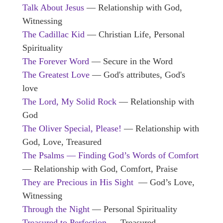
Talk About Jesus
— Relationship with God,
Witnessing
The Cadillac Kid
— Christian Life, Personal
Spirituality
The Forever Word
— Secure in the Word
The Greatest Love
— God's attributes, God's
love
The Lord, My Solid Rock
— Relationship with
God
The Oliver Special, Please!
— Relationship with
God, Love, Treasured
The Psalms — Finding God’s Words of Comfort
— Relationship with God, Comfort, Praise
They are Precious in His Sight
— God’s Love,
Witnessing
Through the Night
— Personal Spirituality
Treasured to Perfection
— Treasured,