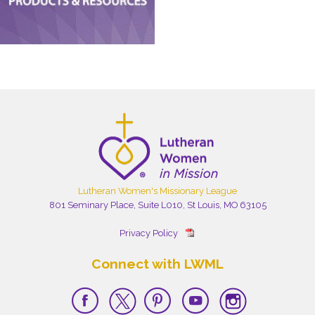
Lutheran Women's Missionary League
801 Seminary Place, Suite L010, St Louis, MO 63105
Privacy Policy
Connect with LWML