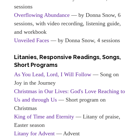
sessions
Overflowing Abundance
— by Donna Snow, 6
sessions, with video recording, listening guide,
and workbook
Unveiled Faces
— by Donna Snow, 4 sessions
Litanies, Responsive Readings, Songs,
Short Programs
As You Lead, Lord, I Will Follow
— Song on
Joy in the Journey
Christmas in Our Lives: God's Love Reaching to
Us and through Us
— Short program on
Christmas
King of Time and Eternity
— Litany of praise,
Easter season
Litany for Advent
— Advent