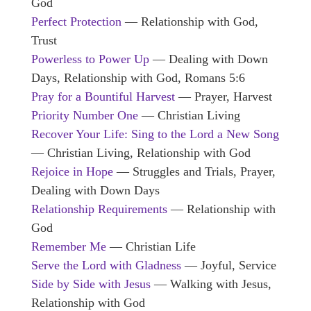
God
Perfect Protection
— Relationship with God,
Trust
Powerless to Power Up
— Dealing with Down
Days, Relationship with God, Romans 5:6
Pray for a Bountiful Harvest
— Prayer, Harvest
Priority Number One
— Christian Living
Recover Your Life: Sing to the Lord a New Song
— Christian Living, Relationship with God
Rejoice in Hope
— Struggles and Trials, Prayer,
Dealing with Down Days
Relationship Requirements
— Relationship with
God
Remember Me
— Christian Life
Serve the Lord with Gladness
— Joyful, Service
Side by Side with Jesus
— Walking with Jesus,
Relationship with God