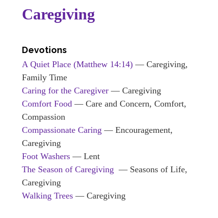
Caregiving
Devotions
A Quiet Place
(Matthew 14:14)
— Caregiving,
Family Time
Caring for the Caregiver
— Caregiving
Comfort Food
— Care and Concern, Comfort,
Compassion
Compassionate Caring
— Encouragement,
Caregiving
Foot Washers
— Lent
The Season of Caregiving
— Seasons of Life,
Caregiving
Walking Trees
— Caregiving