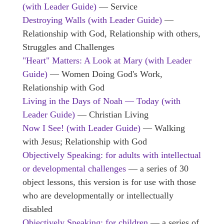
(with Leader Guide)
— Service
Destroying Walls
(with Leader Guide)
—
Relationship with God, Relationship with others,
Struggles and Challenges
"Heart" Matters: A Look at Mary (with Leader
Guide)
— Women Doing God's Work,
Relationship with God
Living in the Days of Noah — Today (with
Leader Guide)
— Christian Living
Now I See! (with Leader Guide)
— Walking
with Jesus; Relationship with God
Objectively Speaking: for adults with intellectual
or developmental challenges
— a series of 30
object lessons, this version is for use with those
who are developmentally or intellectually
disabled
Objectively Speaking: for children
— a series of