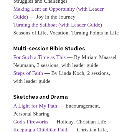
Struggles and Challenges
Making Lent an Opportunity (with Leader
Guide)
— Joy in the Journey
Turning the Sailboat (with Leader Guide)
—
Seasons of Life, Vocation, Turning Points in Life
Multi-session Bible Studies
For Such a Time as This
— By Miriam Maassel
Neumann, 3 sessions, with leader guide
Steps of Faith
— By Linda Koch, 2 sessions,
with leader guide
Sketches and Drama
A Light for My Path
— Encouragement,
Personal Sharing
God's Fireworks
— Holiday, Christian Life
Keeping a Childlike Faith
— Christian Life,