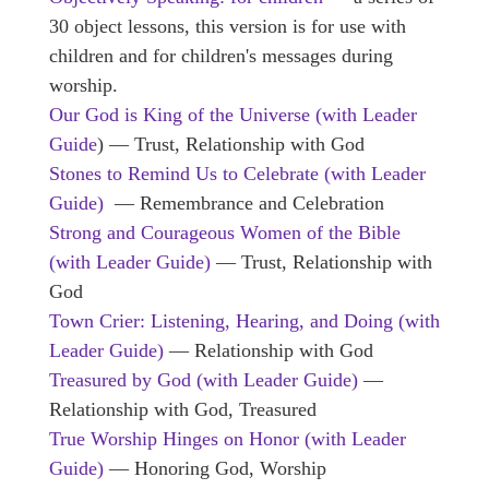
30 object lessons, this version is for use with
children and for children's messages during
worship.
Our God is King of the Universe (with Leader
Guide
) — Trust, Relationship with God
Stones to Remind Us to Celebrate (with Leader
Guide)
— Remembrance and Celebration
Strong and Courageous Women of the Bible
(with Leader Guide)
— Trust, Relationship with
God
Town Crier: Listening, Hearing, and Doing (with
Leader Guide)
— Relationship with God
Treasured by God
(with Leader Guide)
—
Relationship with God, Treasured
True Worship Hinges on Honor (with Leader
Guide)
— Honoring God, Worship