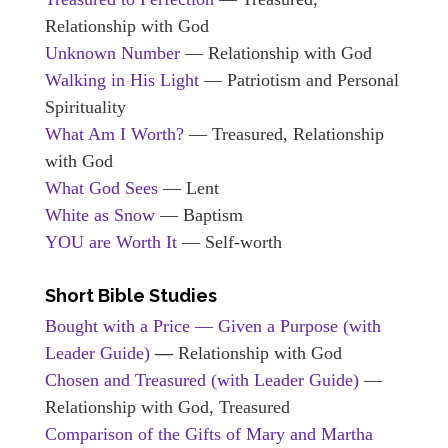
Relationship with God
Unknown Number
— Relationship with God
Walking in His Light
— Patriotism and Personal
Spirituality
What Am I Worth?
— Treasured, Relationship
with God
What God Sees
— Lent
White as Snow
— Baptism
YOU are Worth It
— Self-worth
Short Bible Studies
Bought with a Price — Given a Purpose (with
Leader Guide)
—
Relationship with God
Chosen and Treasured
(with Leader Guide)
—
Relationship with God, Treasured
Comparison of the Gifts of Mary and Martha