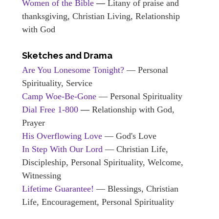
Women of the Bible
—
Litany of praise and
thanksgiving, Christian Living, Relationship
with God
Sketches and Drama
Are You Lonesome Tonight?
— Personal
Spirituality, Service
Camp Woe-Be-Gone
— Personal Spirituality
Dial Free 1-800
—
Relationship with God,
Prayer
His Overflowing Love
— God's Love
In Step With Our Lord
— Christian Life,
Discipleship, Personal Spirituality, Welcome,
Witnessing
Lifetime Guarantee!
— Blessings, Christian
Life, Encouragement, Personal Spirituality