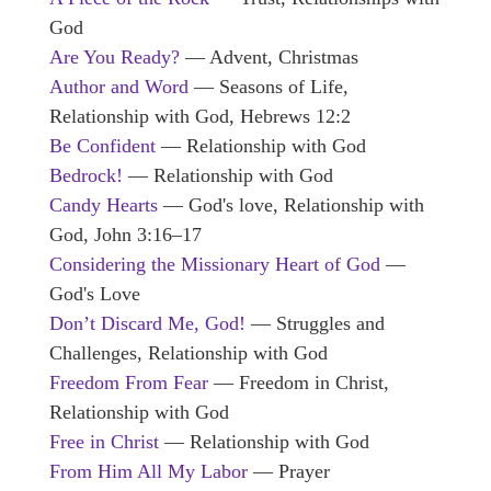
God
Are You Ready?
— Advent, Christmas
Author and Word
— Seasons of Life,
Relationship with God, Hebrews 12:2
Be Confident
— Relationship with God
Bedrock!
— Relationship with God
Candy Hearts
— God's love, Relationship with
God, John 3:16–17
Considering the Missionary Heart of God
—
God's Love
Don’t Discard Me, God!
— Struggles and
Challenges, Relationship with God
Freedom From Fear
— Freedom in Christ,
Relationship with God
Free in Christ
— Relationship with God
From Him All My Labor
— Prayer