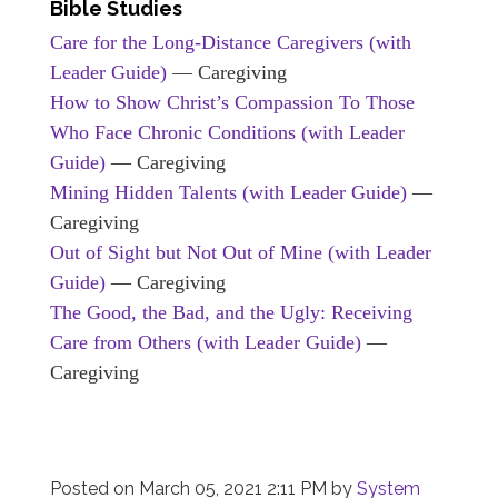
Bible Studies
Care for the Long-Distance Caregivers (with
Leader Guide)
— Caregiving
How to Show Christ’s Compassion To Those
Who Face Chronic Conditions (with Leader
Guide)
— Caregiving
Mining Hidden Talents (with Leader Guide)
—
Caregiving
Out of Sight but Not Out of Mine (with Leader
Guide)
— Caregiving
The Good, the Bad, and the Ugly: Receiving
Care from Others (with Leader Guide)
—
Caregiving
Posted on
March 05, 2021 2:11 PM
by
System