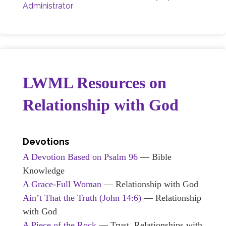
Administrator
LWML Resources on
Relationship with God
Devotions
A Devotion Based on Psalm 96
— Bible
Knowledge
A Grace-Full Woman
— Relationship with God
Ain’t That the Truth (John 14:6)
— Relationship
with God
A Piece of the Rock
— Trust, Relationships with