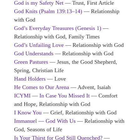
God is my Safety Net
— Trust, First Article
God Knits (Psalm 139:13–14)
— Relationship
with God
God’s Everyday Treasures
(Genesis 1)
—
Relationship with God, Family Times
God’s Unfailing Love
— Relationship with God
God Understands
— Relationship with God
Green Pastures
— Jesus, the Good Shepherd,
Spring, Christian Life
Hand Holders
— Love
He Comes to Our Arena
— Advent, Isaiah
ICYMI — In Case You Missed It
— Comfort
and Hope, Relationship with God
I Know You
— Grief, Relationship with God
Immanuel — God With Us
— Relationship with
God, Seasons of Life
Is Your Thirst for God Still Quenched?
—