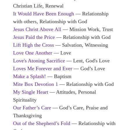
Christian Life, Renewal
It Would Have Been Enough
— Relationship
with others, Relationship with God
Jesus Christ Above All
— Mission Work, Trust
Jesus Paid the Price
— Relationship with God
Lift High the Cross
— Salvation, Witnessing
Love One Another
— Love
Love's Atoning Sacrifice
— Lent, God's Love
Loves Me Forever and Ever
— God’s Love
Make a Splash!
— Baptism
Mite Box Devotion 1
— Relationship with God
My Single Heart
— Attitudes, Personal
Spirituality
Our Father’s Care
— God’s Care, Praise and
Thanksgiving
Out of the Shepherd’s Fold
— Relationship with