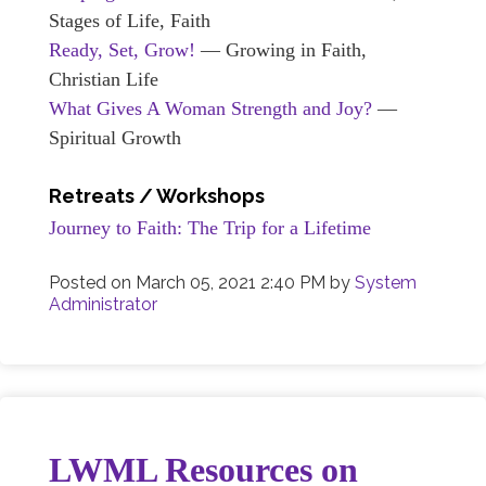
Stages of Life, Faith
Ready, Set, Grow!
— Growing in Faith,
Christian Life
What Gives A Woman Strength and Joy?
—
Spiritual Growth
Retreats / Workshops
Journey to Faith: The Trip for a Lifetime
Posted on
March 05, 2021 2:40 PM
by
System
Administrator
LWML Resources on