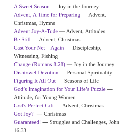
A Sweet Season
— Joy in the Journey
Advent, A Time for Preparing
— Advent,
Christmas, Hymns
Advent Joy-A-Tude
— Advent, Attitudes
Be Still
— Advent, Christmas
Cast Your Net – Again
— Discipleship,
Witnessing, Fishing
Change (Romans 8:28)
— Joy in the Journey
Dishtowel Devotion
— Personal Spirituality
Figuring It All Out
— Seasons of Life
God’s Imagination for Your Life’s Puzzle
—
Attitude, for Young Women
God's Perfect Gift
— Advent, Christmas
Got Joy?
— Christmas
Guaranteed!
— Struggles and Challenges, John
16:33