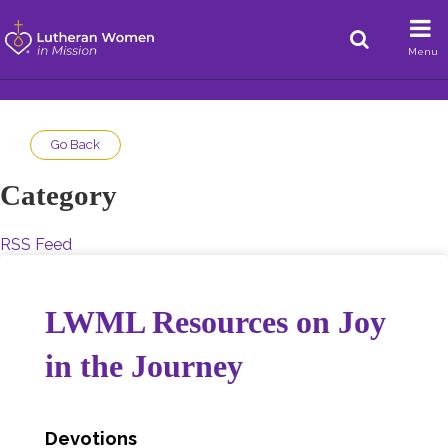
Menu
Go Back
Category
RSS Feed
LWML Resources on Joy
in the Journey
Devotions