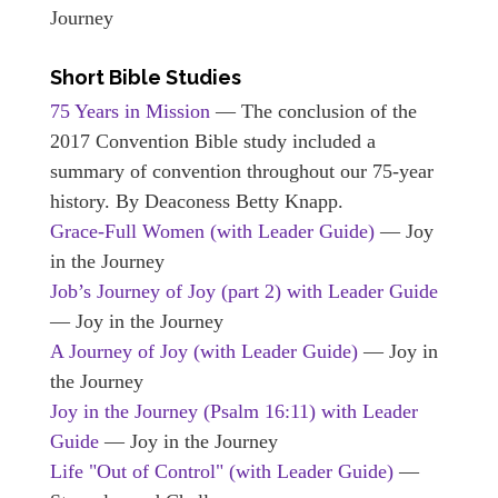
Journey
Short Bible Studies
75 Years in Mission
— The conclusion of the
2017 Convention Bible study included a
summary of convention throughout our 75-year
history. By Deaconess Betty Knapp.
Grace-Full Women (with Leader Guide)
— Joy
in the Journey
Job’s Journey of Joy (part 2) with Leader Guide
— Joy in the Journey
A Journey of Joy (with Leader Guide)
— Joy in
the Journey
Joy in the Journey (Psalm 16:11) with Leader
Guide
— Joy in the Journey
Life "Out of Control" (with Leader Guide)
—