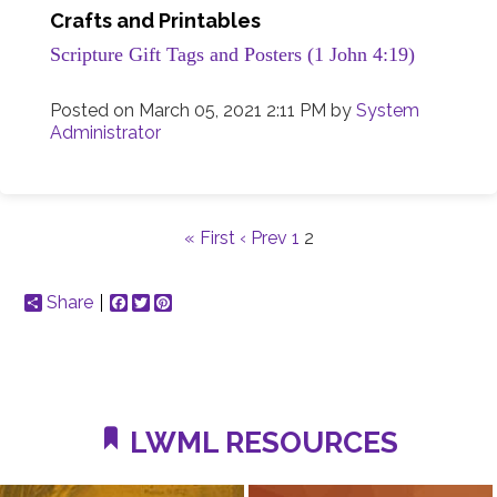
Crafts and Printables
Scripture Gift Tags and Posters (1 John 4:19)
Posted on
March 05, 2021 2:11 PM
by
System
Administrator
« First
‹ Prev
1
2
Share
Facebook
Twitter
Pinterest
LWML RESOURCES