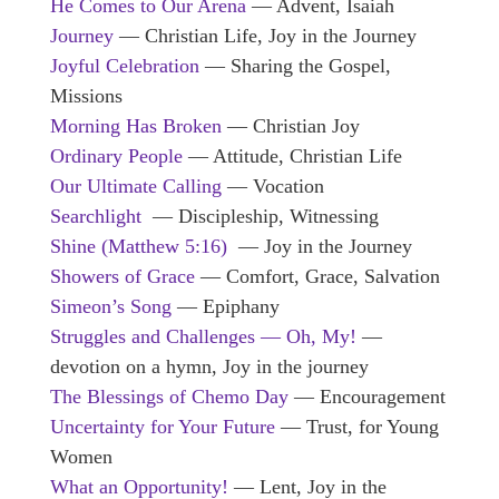
He Comes to Our Arena
— Advent, Isaiah
Journey
— Christian Life, Joy in the Journey
Joyful Celebration
— Sharing the Gospel,
Missions
Morning Has Broken
— Christian Joy
Ordinary People
— Attitude, Christian Life
Our Ultimate Calling
— Vocation
Searchlight
— Discipleship, Witnessing
Shine (Matthew 5:16)
— Joy in the Journey
Showers of Grace
— Comfort, Grace, Salvation
Simeon’s Song
— Epiphany
Struggles and Challenges — Oh, My!
—
devotion on a hymn, Joy in the journey
The Blessings of Chemo Day
— Encouragement
Uncertainty for Your Future
— Trust, for Young
Women
What an Opportunity!
— Lent, Joy in the